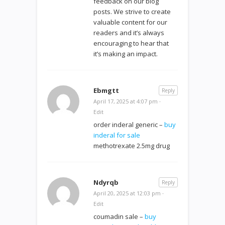
feedback on our blog
posts. We strive to create
valuable content for our
readers and it’s always
encouraging to hear that
it’s making an impact.
Ebmgtt
Reply
April 17, 2025 at 4:07 pm
·
Edit
order inderal generic –
buy
inderal for sale
methotrexate 2.5mg drug
Ndyrqb
Reply
April 20, 2025 at 12:03 pm
·
Edit
coumadin sale –
buy