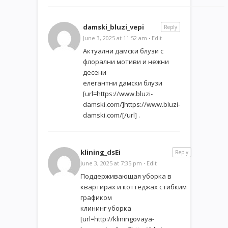
damski_bluzi_vepi
Reply
June 3, 2025 at 11:52 am
·
Edit
Актуални дамски блузи с
флорални мотиви и нежни
десени
елегантни дамски блузи
[url=https://www.bluzi-
damski.com/]https://www.bluzi-
damski.com/[/url] .
klining_dsEi
Reply
June 3, 2025 at 7:35 pm
·
Edit
Поддерживающая уборка в
квартирах и коттеджах с гибким
графиком
клининг уборка
[url=http://kliningovaya-