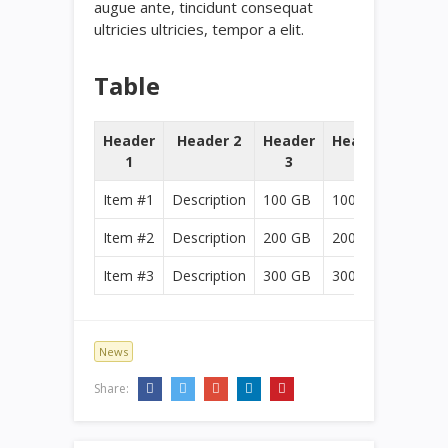
augue ante, tincidunt consequat
ultricies ultricies, tempor a elit.
Table
Header
Header 2
Header
Header
1
3
4
Item #1
Description
100 GB
100 GB
Item #2
Description
200 GB
200 GB
Item #3
Description
300 GB
300 GB
News
Share: