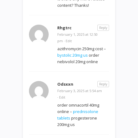
content? Thanks!
Rhgtrc
Reply
February 1, 2025 at 12:50
pm
·
Edit
azithromycin 250mg cost –
bystolic 20mg us
order
nebivolol 20mg online
Odsxxn
Reply
February 3, 2025 at 5:54 am
·
Edit
order omnacortil 40mg
online –
prednisolone
tablets
progesterone
200mg us