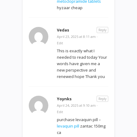
metoclopramide tablets
hyzaar cheap
Vedas
Reply
April 23, 2025 at 8:11 am
·
Edit
This is exactly what I
needed to read today Your
words have given me a
new perspective and
renewed hope Thank you
Yoynks
Reply
April 24, 2025 at 9:10 am
·
Edit
purchase levaquin pill –
levaquin pill
zantac 150mg
ca