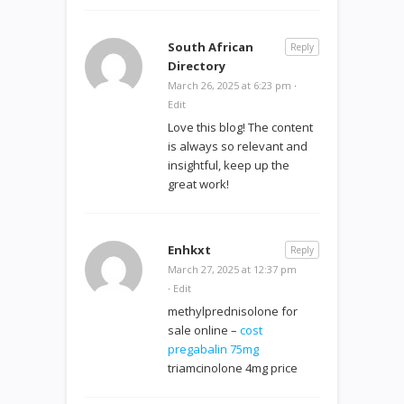
South African
Reply
Directory
March 26, 2025 at 6:23 pm
·
Edit
Love this blog! The content
is always so relevant and
insightful, keep up the
great work!
Enhkxt
Reply
March 27, 2025 at 12:37 pm
·
Edit
methylprednisolone for
sale online –
cost
pregabalin 75mg
triamcinolone 4mg price