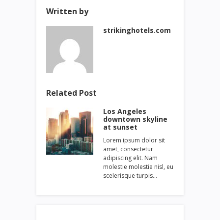
Written by
strikinghotels.com
Related Post
Los Angeles
downtown skyline
at sunset
Lorem ipsum dolor sit
amet, consectetur
adipiscing elit. Nam
molestie molestie nisl, eu
scelerisque turpis…