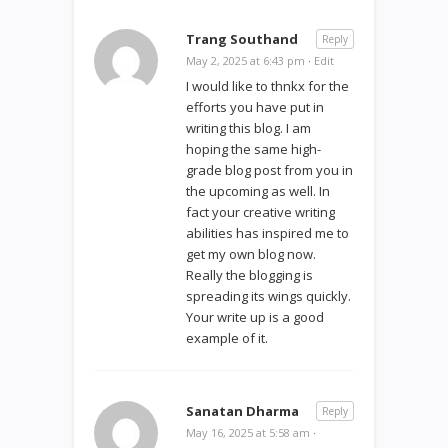
Trang Southand
Reply
May 2, 2025 at 6:43 pm
·
Edit
I would like to thnkx for the
efforts you have put in
writing this blog. I am
hoping the same high-
grade blog post from you in
the upcoming as well. In
fact your creative writing
abilities has inspired me to
get my own blog now.
Really the blogging is
spreading its wings quickly.
Your write up is a good
example of it.
Sanatan Dharma
Reply
May 16, 2025 at 5:58 am
·