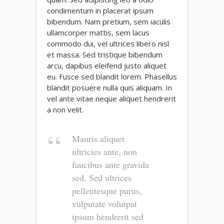
condimentum in placerat ipsum
bibendum. Nam pretium, sem iaculis
ullamcorper mattis, sem lacus
commodo dui, vel ultrices libero nisl
et massa. Sed tristique bibendum
arcu, dapibus eleifend justo aliquet
eu. Fusce sed blandit lorem. Phasellus
blandit posuere nulla quis aliquam. In
vel ante vitae neque aliquet hendrerit
a non velit.
Mauris aliquet
ultricies ante, non
faucibus ante gravida
sed. Sed ultrices
pellentesque purus,
vulputate volutpat
ipsum hendrerit sed