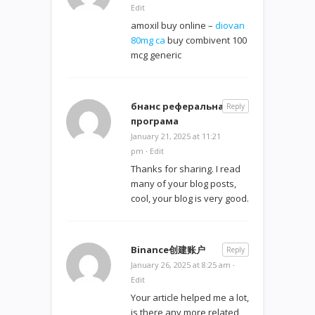
Edit
amoxil buy online –
diovan
80mg ca
buy combivent 100
mcg generic
бнанс реферальна
Reply
програма
January 21, 2025 at 11:21
pm
·
Edit
Thanks for sharing. I read
many of your blog posts,
cool, your blog is very good.
Binance创建账户
Reply
January 26, 2025 at 8:25 am
·
Edit
Your article helped me a lot,
is there any more related