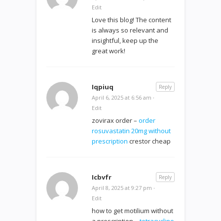
Edit
Love this blog! The content
is always so relevant and
insightful, keep up the
great work!
Iqpiuq
Reply
April 6, 2025 at 6:56 am
·
Edit
zovirax order –
order
rosuvastatin 20mg without
prescription
crestor cheap
Icbvfr
Reply
April 8, 2025 at 9:27 pm
·
Edit
how to get motilium without
a prescription –
tetracycline