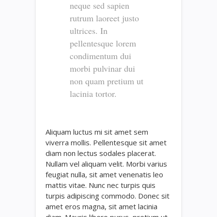
neque sed sapien
rutrum laoreet justo
ultrices. In
pellentesque lorem
condimentum dui
morbi pulvinar dui
non quam pretium ut
lacinia tortor.
Aliquam luctus mi sit amet sem
viverra mollis. Pellentesque sit amet
diam non lectus sodales placerat.
Nullam vel aliquam velit. Morbi varius
feugiat nulla, sit amet venenatis leo
mattis vitae. Nunc nec turpis quis
turpis adipiscing commodo. Donec sit
amet eros magna, sit amet lacinia
diam. Mauris libero purus, pretium ut