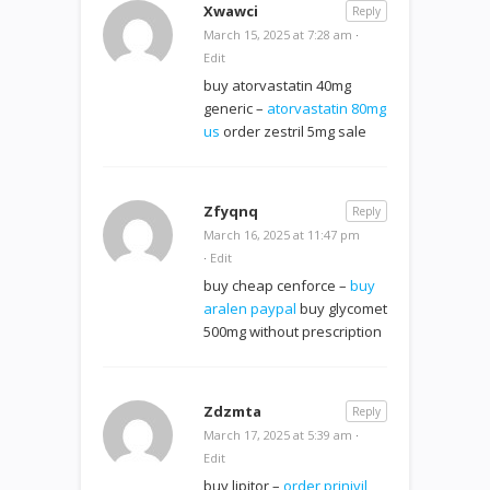
Xwawci
Reply
March 15, 2025 at 7:28 am
·
Edit
buy atorvastatin 40mg
generic –
atorvastatin 80mg
us
order zestril 5mg sale
Zfyqnq
Reply
March 16, 2025 at 11:47 pm
·
Edit
buy cheap cenforce –
buy
aralen paypal
buy glycomet
500mg without prescription
Zdzmta
Reply
March 17, 2025 at 5:39 am
·
Edit
buy lipitor –
order prinivil