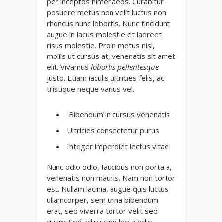
per inceptos himenaeos. Curabitur
posuere metus non velit luctus non
rhoncus nunc lobortis. Nunc tincidunt
augue in lacus molestie et laoreet
risus molestie. Proin metus nisl,
mollis ut cursus at, venenatis sit amet
elit. Vivamus
lobortis pellentesque
justo. Etiam iaculis ultricies felis, ac
tristique neque varius vel.
Bibendum in cursus venenatis
Ultricies consectetur purus
Integer imperdiet lectus vitae
Nunc odio odio, faucibus non porta a,
venenatis non mauris. Nam non tortor
est. Nullam lacinia, augue quis luctus
ullamcorper, sem urna bibendum
erat, sed viverra tortor velit sed
quam. Sed adipiscing leo a odio