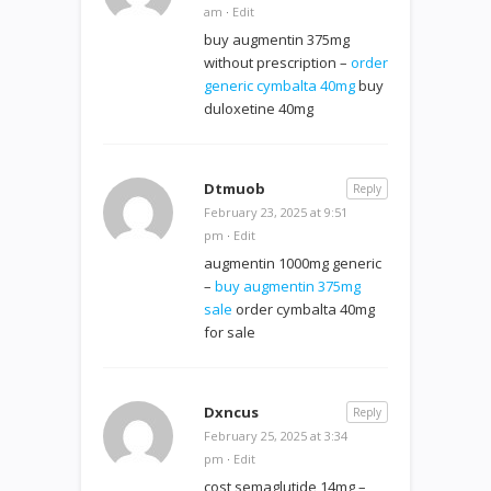
am
·
Edit
buy augmentin 375mg
without prescription –
order
generic cymbalta 40mg
buy
duloxetine 40mg
Dtmuob
Reply
February 23, 2025 at 9:51
pm
·
Edit
augmentin 1000mg generic
–
buy augmentin 375mg
sale
order cymbalta 40mg
for sale
Dxncus
Reply
February 25, 2025 at 3:34
pm
·
Edit
cost semaglutide 14mg –