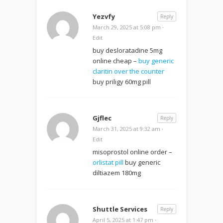
Yezvfy
Reply
March 29, 2025 at 5:08 pm
·
Edit
buy desloratadine 5mg
online cheap –
buy generic
claritin over the counter
buy priligy 60mg pill
Gjflec
Reply
March 31, 2025 at 9:32 am
·
Edit
misoprostol online order –
orlistat pill
buy generic
diltiazem 180mg
Shuttle Services
Reply
April 5, 2025 at 1:47 pm
·