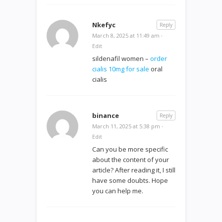
Nkefyc
Reply
March 8, 2025 at 11:49 am
·
Edit
sildenafil women –
order
cialis 10mg for sale
oral
cialis
binance
Reply
March 11, 2025 at 5:38 pm
·
Edit
Can you be more specific
about the content of your
article? After reading it, I still
have some doubts. Hope
you can help me.