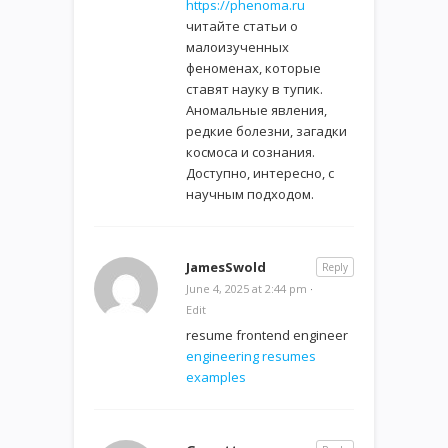
https://phenoma.ru
читайте статьи о
малоизученных
феноменах, которые
ставят науку в тупик.
Аномальные явления,
редкие болезни, загадки
космоса и сознания.
Доступно, интересно, с
научным подходом.
JamesSwold
Reply
June 4, 2025 at 2:44 pm
·
Edit
resume frontend engineer
engineering resumes
examples