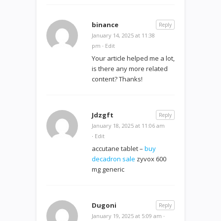
binance
Reply
January 14, 2025 at 11:38
pm
·
Edit
Your article helped me a lot,
is there any more related
content? Thanks!
Jdzgft
Reply
January 18, 2025 at 11:06 am
·
Edit
accutane tablet –
buy
decadron sale
zyvox 600
mg generic
Dugoni
Reply
January 19, 2025 at 5:09 am
·