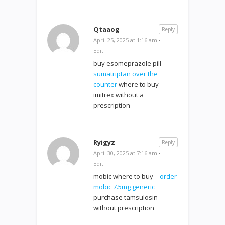
Qtaaog
Reply
April 25, 2025 at 1:16 am
·
Edit
buy esomeprazole pill –
sumatriptan over the
counter
where to buy
imitrex without a
prescription
Ryigyz
Reply
April 30, 2025 at 7:16 am
·
Edit
mobic where to buy –
order
mobic 7.5mg generic
purchase tamsulosin
without prescription