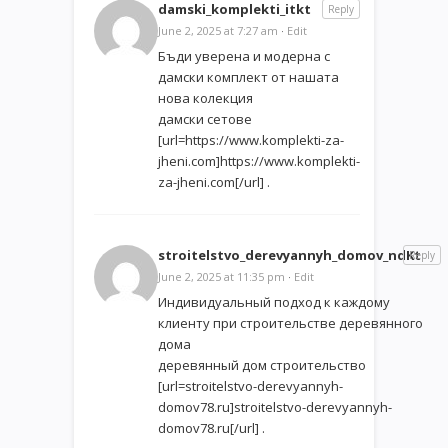
damski_komplekti_itkt
Reply
June 2, 2025 at 7:27 am
·
Edit
Бъди уверена и модерна с
дамски комплект от нашата
нова колекция
дамски сетове
[url=https://www.komplekti-za-
jheni.com]https://www.komplekti-
za-jheni.com[/url] .
stroitelstvo_derevyannyh_domov_ndKt
Reply
June 2, 2025 at 11:35 pm
·
Edit
Индивидуальный подход к каждому
клиенту при строительстве деревянного
дома
деревянный дом строительство
[url=stroitelstvo-derevyannyh-
domov78.ru]stroitelstvo-derevyannyh-
domov78.ru[/url] .