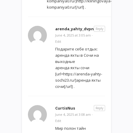
kompaniya0.ru/]http://kliningovaya-
kompaniya0.ru/[/url] .
arenda_yahty_dvpn
Reply
June 4, 2025 at 3:05 am
·
Edit
Подарите себе отдых:
аренда яхты в Сочи на
выходные
аренда яхты сочи
[url=https://arenda-yahty-
sochi23.ru/]аренда яхты
сочи[/url] .
CurtisNus
Reply
June 4, 2025 at 3:08 am
·
Edit
Мир полон тайн