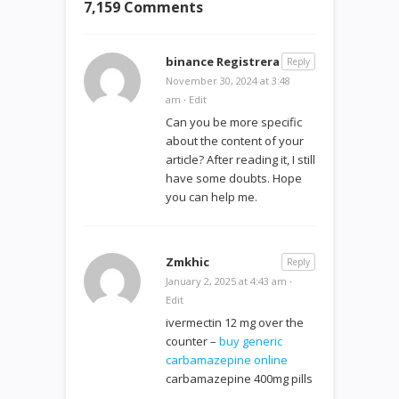
7,159 Comments
binance Registrera
Reply
November 30, 2024 at 3:48
am
·
Edit
Can you be more specific
about the content of your
article? After reading it, I still
have some doubts. Hope
you can help me.
Zmkhic
Reply
January 2, 2025 at 4:43 am
·
Edit
ivermectin 12 mg over the
counter –
buy generic
carbamazepine online
carbamazepine 400mg pills