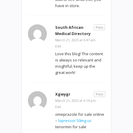
have in store.
South African
Reply
Medical Directory
March 21, 2025 at 6:47 am
·
Edit
Love this blog! The content
is always so relevant and
insightful, keep up the
great work!
Xgwygr
Reply
March 21, 2025 at 6:14 pm
·
Edit
omeprazole for sale online
–
lopressor 50mg us
tenormin for sale