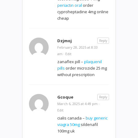
periactin oral
order
cyproheptadine 4mg online
cheap
Dzjmoj
Reply
February 28, 2025 at 8:33
am
·
Edit
zanaflex pill –
plaquenil
pills
order microzide 25 mg
without prescription
Gcoque
Reply
March 6, 2025 at 4:49 pm
·
Edit
cialis canada –
buy generic
viagra 50mg
sildenafil
100mg uk