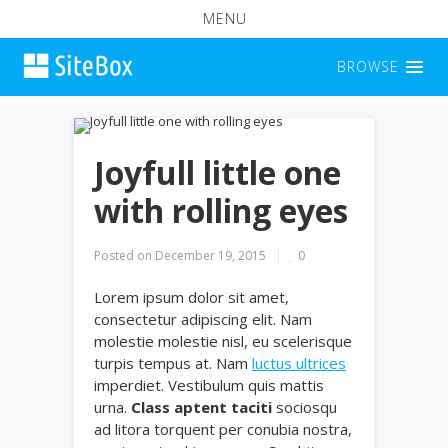
MENU
BROWSE
Joyfull little one
with rolling eyes
Posted on
December 19, 2015
0
Lorem ipsum dolor sit amet,
consectetur adipiscing elit. Nam
molestie molestie nisl, eu scelerisque
turpis tempus at. Nam
luctus ultrices
imperdiet. Vestibulum quis mattis
urna.
Class aptent taciti
sociosqu
ad litora torquent per conubia nostra,