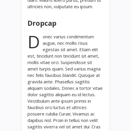
ultricies non, vulputate eu ipsum.
Dropcap
D
onec varius condimentum
augue, nec mollis risus
egestas sit amet. Etiam elit
est, tincidunt non tincidunt sit amet,
mollis vitae orci. Suspendisse sit
amet turpis quam. Sed varius magna
nec felis faucibus blandit. Quisque at
gravida ante. Phasellus sagittis
aliquam sodales. Donec a tortor vitae
dolor sagittis aliquam eu id lectus.
Vestibulum ante ipsum primis in
faucibus orci luctus et ultrices
posuere cubilia Curae; Vivamus ac
dapibus nisl. Proin in tellus non velit
sagittis viverra vel sit amet dui. Cras