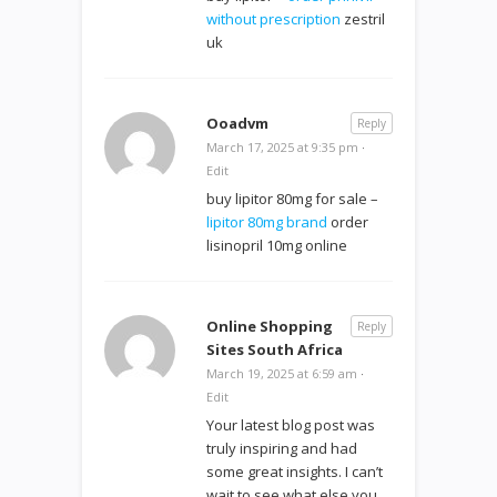
without prescription
zestril
uk
Ooadvm
Reply
March 17, 2025 at 9:35 pm
·
Edit
buy lipitor 80mg for sale –
lipitor 80mg brand
order
lisinopril 10mg online
Online Shopping
Reply
Sites South Africa
March 19, 2025 at 6:59 am
·
Edit
Your latest blog post was
truly inspiring and had
some great insights. I can’t
wait to see what else you