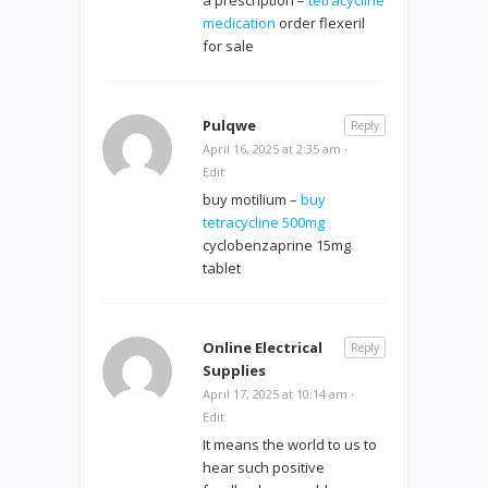
medication
order flexeril
for sale
Pulqwe
Reply
April 16, 2025 at 2:35 am
·
Edit
buy motilium –
buy
tetracycline 500mg
cyclobenzaprine 15mg
tablet
Online Electrical
Reply
Supplies
April 17, 2025 at 10:14 am
·
Edit
It means the world to us to
hear such positive