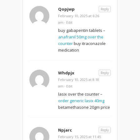
Qopjwp
Reply
February 10, 2025 at 6:26
am
·
Edit
buy gabapentin tablets –
anafranil 50mg over the
counter
buy itraconazole
medication
Whdpjx
Reply
February 10, 2025 at 8:18
am
·
Edit
lasix over the counter –
order generic lasix 40mg
betamethasone 20gm price
Npjarc
Reply
February 15, 2025 at 11:45