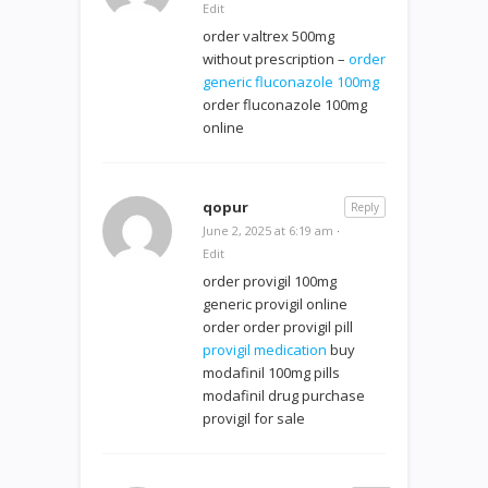
Edit
order valtrex 500mg
without prescription –
order
generic fluconazole 100mg
order fluconazole 100mg
online
qopur
Reply
June 2, 2025 at 6:19 am
·
Edit
order provigil 100mg
generic provigil online
order order provigil pill
provigil medication
buy
modafinil 100mg pills
modafinil drug purchase
provigil for sale