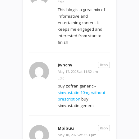
Edit
This blog is a great mix of
informative and
entertaining content It
keeps me engaged and
interested from start to
finish
Jwncny
Reply
May 17, 2025 at 11:32 am
·
Edit
buy zofran generic –
simvastatin 10mg without
prescription
buy
simvastatin generic
Mpibuu
Reply
May 18, 2025 at 3:53 pm
·