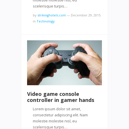
scelerisque turpis…
by
strikinghotels.com
—
December 29, 2015
in
Technology
Video game console
controller in gamer hands
Lorem ipsum dolor sit amet,
consectetur adipiscing elit. Nam
molestie molestie nisl, eu
scelerisque turpis…