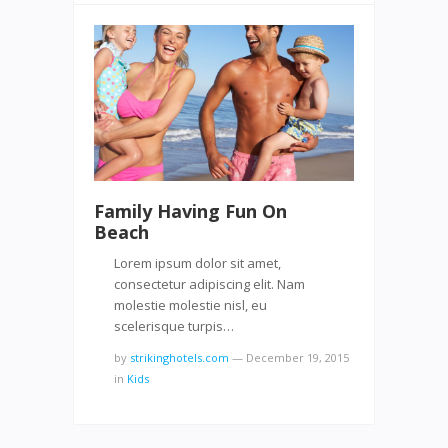
Family Having Fun On
Beach
Lorem ipsum dolor sit amet,
consectetur adipiscing elit. Nam
molestie molestie nisl, eu
scelerisque turpis…
by
strikinghotels.com
—
December 19, 2015
in
Kids