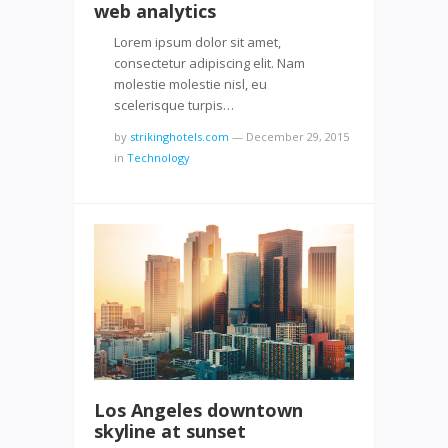
web analytics
Lorem ipsum dolor sit amet,
consectetur adipiscing elit. Nam
molestie molestie nisl, eu
scelerisque turpis…
by
strikinghotels.com
—
December 29, 2015
in
Technology
Los Angeles downtown
skyline at sunset