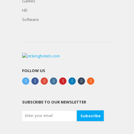
Games
HD
Software
FOLLOW US
SUBSCRIBE TO OUR NEWSLETTER
Subscribe