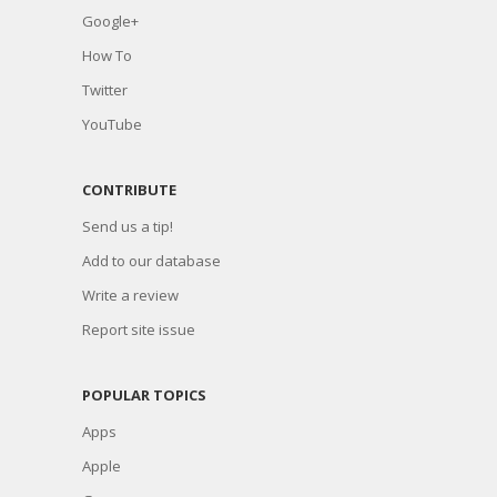
Google+
How To
Twitter
YouTube
CONTRIBUTE
Send us a tip!
Add to our database
Write a review
Report site issue
POPULAR TOPICS
Apps
Apple