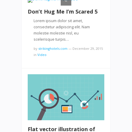
Don’t Hug Me I’m Scared 5
Lorem ipsum dolor sit amet,
consectetur adipiscing elit. Nam
molestie molestie nisl, eu
scelerisque turpis…
by
strikinghotels.com
—
December 29, 2015
in
Video
Flat vector illustration of