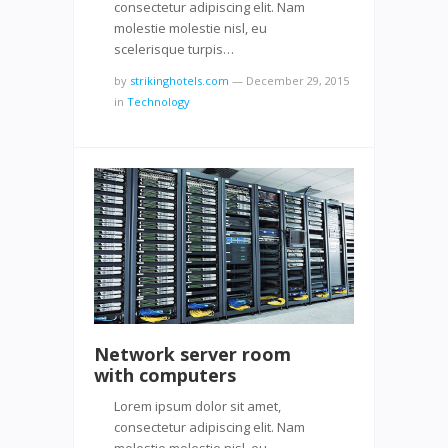
consectetur adipiscing elit. Nam
molestie molestie nisl, eu
scelerisque turpis…
by
strikinghotels.com
—
December 29, 2015
in
Technology
Network server room
with computers
Lorem ipsum dolor sit amet,
consectetur adipiscing elit. Nam
molestie molestie nisl, eu