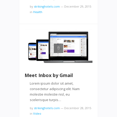
by
strikinghotels.com
—
December 29, 2015
in
Health
Meet Inbox by Gmail
Lorem ipsum dolor sit amet,
consectetur adipiscing elit. Nam
molestie molestie nisl, eu
scelerisque turpis…
by
strikinghotels.com
—
December 28, 2015
in
Video