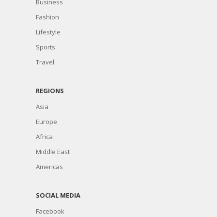
Business
Fashion
Lifestyle
Sports
Travel
REGIONS
Asia
Europe
Africa
Middle East
Americas
SOCIAL MEDIA
Facebook