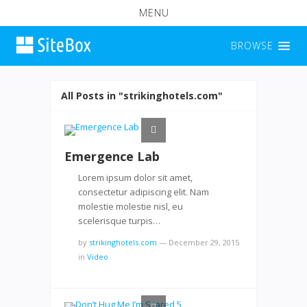
MENU
BROWSE
All Posts in "strikinghotels.com"
Emergence Lab
Lorem ipsum dolor sit amet,
consectetur adipiscing elit. Nam
molestie molestie nisl, eu
scelerisque turpis…
by
strikinghotels.com
—
December 29, 2015
in
Video