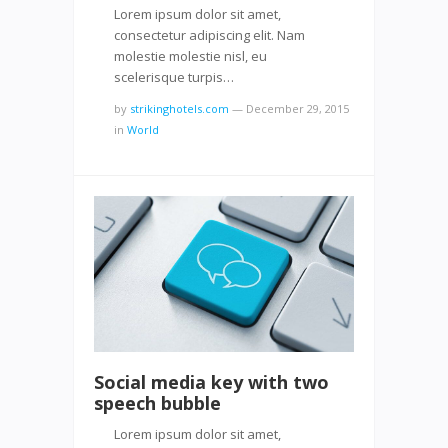
Lorem ipsum dolor sit amet,
consectetur adipiscing elit. Nam
molestie molestie nisl, eu
scelerisque turpis…
by
strikinghotels.com
—
December 29, 2015
in
World
Social media key with two
speech bubble
Lorem ipsum dolor sit amet,