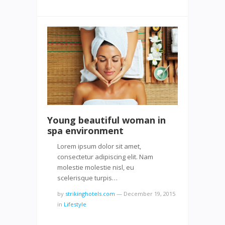
Young beautiful woman in
spa environment
Lorem ipsum dolor sit amet,
consectetur adipiscing elit. Nam
molestie molestie nisl, eu
scelerisque turpis…
by
strikinghotels.com
—
December 19, 2015
in
Lifestyle