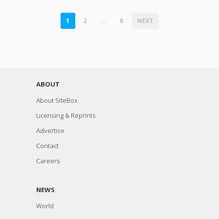
POSTS
1
2
…
8
NEXT
PAGINATION
ABOUT
About SiteBox
Licensing & Reprints
Advertise
Contact
Careers
NEWS
World