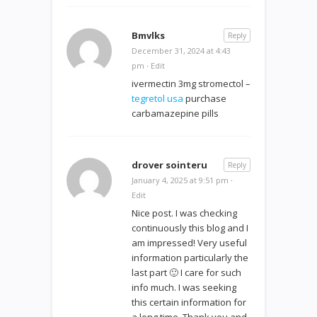
Bmvlks
Reply
December 31, 2024 at 4:43
pm
·
Edit
ivermectin 3mg stromectol –
tegretol usa
purchase
carbamazepine pills
drover sointeru
Reply
January 4, 2025 at 9:51 pm
·
Edit
Nice post. I was checking
continuously this blog and I
am impressed! Very useful
information particularly the
last part 🙂 I care for such
info much. I was seeking
this certain information for
a long time. Thank you and