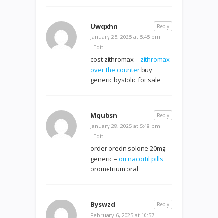
Uwqxhn
Reply
January 25, 2025 at 5:45 pm
·
Edit
cost zithromax –
zithromax
over the counter
buy
generic bystolic for sale
Mqubsn
Reply
January 28, 2025 at 5:48 pm
·
Edit
order prednisolone 20mg
generic –
omnacortil pills
prometrium oral
Byswzd
Reply
February 6, 2025 at 10:57