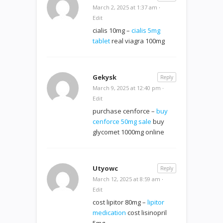
March 2, 2025 at 1:37 am
·
Edit
cialis 10mg –
cialis 5mg
tablet
real viagra 100mg
Gekysk
Reply
March 9, 2025 at 12:40 pm
·
Edit
purchase cenforce –
buy
cenforce 50mg sale
buy
glycomet 1000mg online
Utyowc
Reply
March 12, 2025 at 8:59 am
·
Edit
cost lipitor 80mg –
lipitor
medication
cost lisinopril
5mg