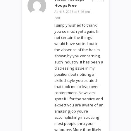
Hoops Free
April 5, 2025 at 3:46 pm
·
Edit
I simply wished to thank
you so much yet again. I’m
not certain the things I
would have sorted out in
the absence of the basics
shown by you concerning
such industry. It has been a
distressing issue in my
position, but noticing a
skilled style you treated
that took me to leap over
contentment. Now i am
grateful for the service and
expect you are aware of an
amazing job you’re
accomplishing instructing
most people thru your
webpage. More than likely