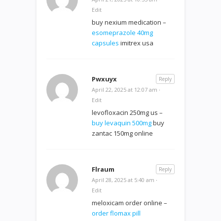
Edit
buy nexium medication –
esomeprazole 40mg
capsules
imitrex usa
Pwxuyx
Reply
April 22, 2025 at 12:07 am
·
Edit
levofloxacin 250mg us –
buy levaquin 500mg
buy
zantac 150mg online
Flraum
Reply
April 28, 2025 at 5:40 am
·
Edit
meloxicam order online –
order flomax pill