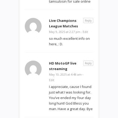
tamsulosin for sale online
Live Champions
Reply
League Matches
May 9, 2025 at 2:27 pm
·
Edit
so much excellent info on
here, : D.
HD MotoGP live
Reply
streaming
May 10, 2025 at 4:48 am
·
Edit
I appreciate, cause I found
just what I was looking for.
You’ve ended my four day
long hunt! God Bless you
man. Have a great day. Bye