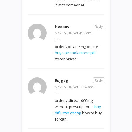
it with someone!
Hzzxxv
Reply
May 15, 2025 at 4:07 am
·
Edit
order zofran 4mg online –
buy spironolactone pill
zocor brand
Eojgzg
Reply
May 15, 2025 at 10:54 am
·
Edit
order valtrex 1000mg
without prescription –
buy
diflucan cheap
how to buy
forcan