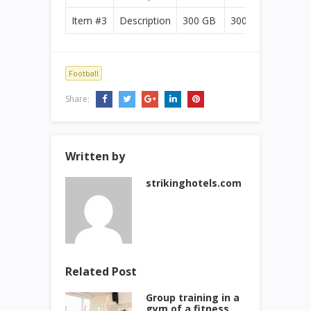
Item #3
Description
300 GB
300 GB
Football
Share:
Written by
strikinghotels.com
Related Post
Group training in a
gym of a fitness