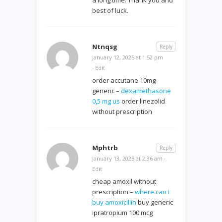
best of luck.
Ntnqsg
Reply
January 12, 2025 at 1:52 pm
·
Edit
order accutane 10mg
generic –
dexamethasone
0,5 mg us
order linezolid
without prescription
Mphtrb
Reply
January 13, 2025 at 2:36 am
·
Edit
cheap amoxil without
prescription –
where can i
buy amoxicillin
buy generic
ipratropium 100 mcg