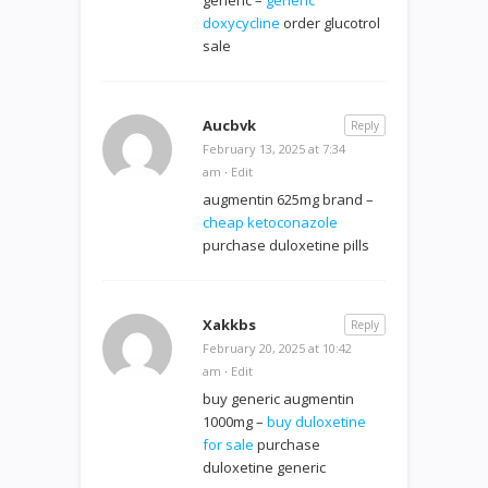
doxycycline
order glucotrol
sale
Aucbvk
Reply
February 13, 2025 at 7:34
am
·
Edit
augmentin 625mg brand –
cheap ketoconazole
purchase duloxetine pills
Xakkbs
Reply
February 20, 2025 at 10:42
am
·
Edit
buy generic augmentin
1000mg –
buy duloxetine
for sale
purchase
duloxetine generic