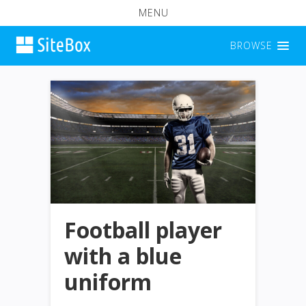
MENU
BROWSE
Football player
with a blue
uniform