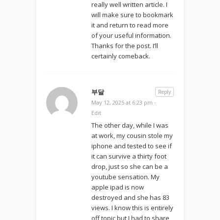
really well written article. I
will make sure to bookmark
it and return to read more
of your useful information.
Thanks for the post. I’ll
certainly comeback.
부달
Reply
May 12, 2025 at 6:23 pm
·
Edit
The other day, while I was
at work, my cousin stole my
iphone and tested to see if
it can survive a thirty foot
drop, just so she can be a
youtube sensation. My
apple ipad is now
destroyed and she has 83
views. I know this is entirely
off topic but I had to share