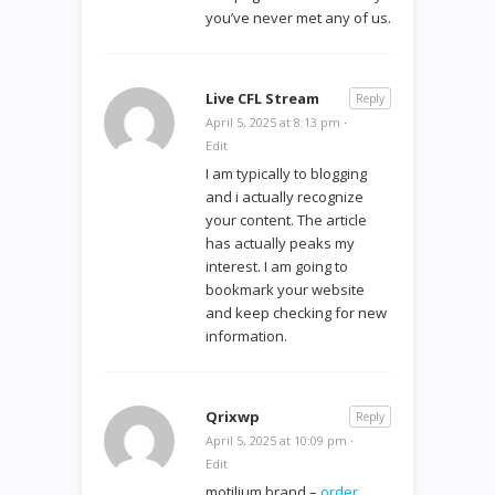
you’ve never met any of us.
Live CFL Stream
Reply
April 5, 2025 at 8:13 pm
·
Edit
I am typically to blogging
and i actually recognize
your content. The article
has actually peaks my
interest. I am going to
bookmark your website
and keep checking for new
information.
Qrixwp
Reply
April 5, 2025 at 10:09 pm
·
Edit
motilium brand –
order