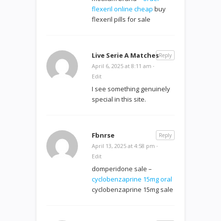
flexeril online cheap
buy
flexeril pills for sale
Live Serie A Matches
Reply
April 6, 2025 at 8:11 am
·
Edit
I see something genuinely
special in this site.
Fbnrse
Reply
April 13, 2025 at 4:58 pm
·
Edit
domperidone sale –
cyclobenzaprine 15mg oral
cyclobenzaprine 15mg sale