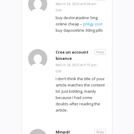
March 26, 2025 at 8:34 am
·
Edit
buy desloratadine 5mg
online cheap –
priligy cost
buy dapoxetine 30mg pills
Crea un account
Reply
binance
March 26, 2025 at 9:19 pm
·
Edit
I don’t think the title of your
article matches the content
lol. Just kidding, mainly
because I had some
doubts after reading the
article.
Minpdr
Reply