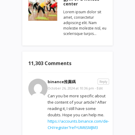
center
Lorem ipsum dolor sit
amet, consectetur
adipiscing elit. Nam
molestie molestie nisl, eu
scelerisque turpis…
11,303 Comments
binance推薦碼
Reply
October 26, 2024 at 10:36 pm
·
Edit
Can you be more specific about
the content of your article? After
reading it, I still have some
doubts. Hope you can help me.
https://accounts.binance.com/de-
CH/register?ref=UM6SMJM3