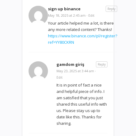
sign up binance
Reply
May 18, 2025 at 2:45 am
·
Edit
Your article helped me a lot, is there
any more related content? Thanks!
https://www.binance.com/pl/register?
ref=YY80CKRN
gamdom giriş
Reply
May 23, 2025 at 3:44 am
·
Edit
It is in point of fact a nice
and helpful piece of info. I
am satisfied that you just
shared this useful info with
us. Please stay us up to
date like this. Thanks for
sharing.