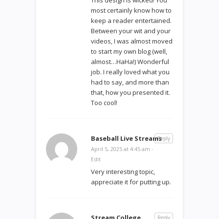
most certainly know how to
keep a reader entertained.
Between your wit and your
videos, I was almost moved
to start my own blog (well,
almost…HaHa!) Wonderful
job. I really loved what you
had to say, and more than
that, how you presented it.
Too cool!
Baseball Live Streams
Reply
April 5, 2025 at 4:45 am
·
Edit
Very interesting topic,
appreciate it for putting up.
Stream College
Reply