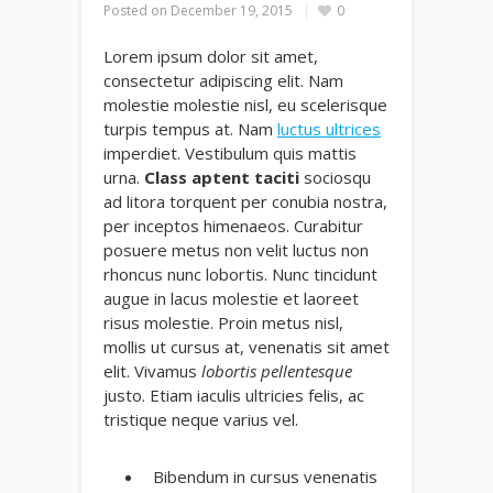
Posted on
December 19, 2015
0
Lorem ipsum dolor sit amet,
consectetur adipiscing elit. Nam
molestie molestie nisl, eu scelerisque
turpis tempus at. Nam
luctus ultrices
imperdiet. Vestibulum quis mattis
urna.
Class aptent taciti
sociosqu
ad litora torquent per conubia nostra,
per inceptos himenaeos. Curabitur
posuere metus non velit luctus non
rhoncus nunc lobortis. Nunc tincidunt
augue in lacus molestie et laoreet
risus molestie. Proin metus nisl,
mollis ut cursus at, venenatis sit amet
elit. Vivamus
lobortis pellentesque
justo. Etiam iaculis ultricies felis, ac
tristique neque varius vel.
Bibendum in cursus venenatis