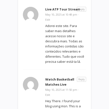
Live ATP Tour Stream
Reply
May 10, 2025 at 10:48 pm
·
Edit
Adorei este site. Para
saber mais detalhes
acesse nosso site e
descubra mais. Todas as
informações contidas são
conteúdos relevantes e
diferentes. Tudo que você
precisa saber está ta lá.
Watch Basketball
Reply
Matches Live
May 10, 2025 at 11:50 pm
·
Edit
Hey There. I found your
blog using msn. This is a