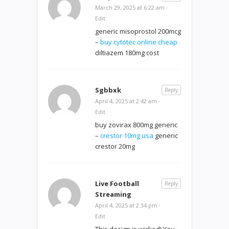
March 29, 2025 at 6:22 am
·
Edit
generic misoprostol 200mcg
–
buy cytotec online cheap
diltiazem 180mg cost
Sgbbxk
Reply
April 4, 2025 at 2:42 am
·
Edit
buy zovirax 800mg generic
–
crestor 10mg usa
generic
crestor 20mg
Live Football
Reply
Streaming
April 4, 2025 at 2:34 pm
·
Edit
This design is wicked! You