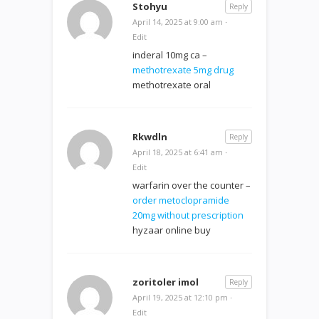
Stohyu
Reply
April 14, 2025 at 9:00 am
·
Edit
inderal 10mg ca –
methotrexate 5mg drug
methotrexate oral
Rkwdln
Reply
April 18, 2025 at 6:41 am
·
Edit
warfarin over the counter –
order metoclopramide
20mg without prescription
hyzaar online buy
zoritoler imol
Reply
April 19, 2025 at 12:10 pm
·
Edit