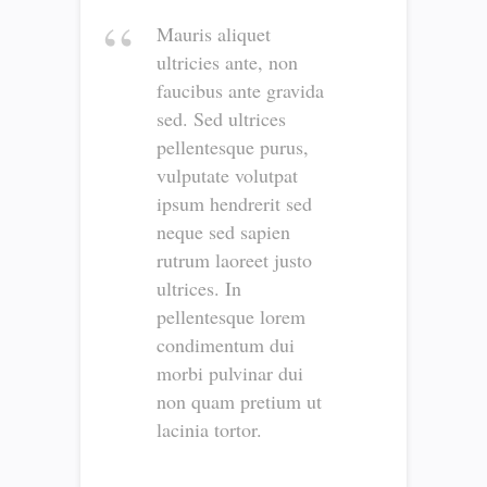
Mauris aliquet
ultricies ante, non
faucibus ante gravida
sed. Sed ultrices
pellentesque purus,
vulputate volutpat
ipsum hendrerit sed
neque sed sapien
rutrum laoreet justo
ultrices. In
pellentesque lorem
condimentum dui
morbi pulvinar dui
non quam pretium ut
lacinia tortor.