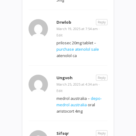
Drwlob
Reply
March 19, 2025 at 7:54 am
·
Edit
prilosec 20mg tablet –
purchase atenolol sale
atenolol ca
Ungvoh
Reply
March 25, 2025 at 4:34 am
·
Edit
medrol australia –
depo-
medrol australia
oral
aristocort 4mg
Sifsqr
Reply