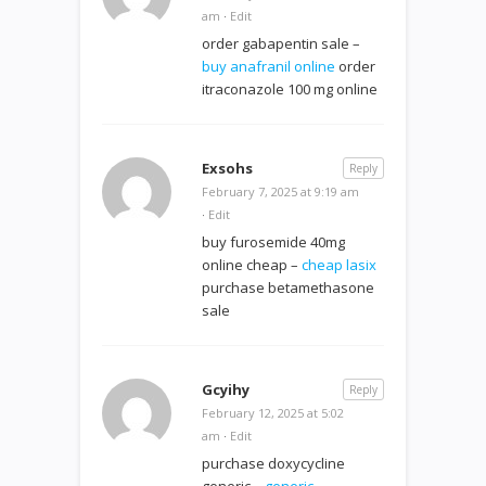
am
·
Edit
order gabapentin sale –
buy anafranil online
order
itraconazole 100 mg online
Exsohs
Reply
February 7, 2025 at 9:19 am
·
Edit
buy furosemide 40mg
online cheap –
cheap lasix
purchase betamethasone
sale
Gcyihy
Reply
February 12, 2025 at 5:02
am
·
Edit
purchase doxycycline
generic –
generic