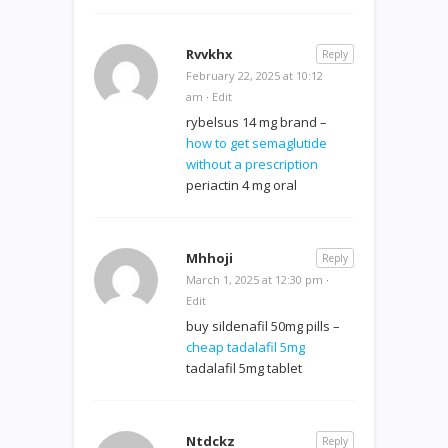
Rvvkhx
Reply
February 22, 2025 at 10:12
am
·
Edit
rybelsus 14 mg brand –
how to get semaglutide
without a prescription
periactin 4 mg oral
Mhhoji
Reply
March 1, 2025 at 12:30 pm
·
Edit
buy sildenafil 50mg pills –
cheap tadalafil 5mg
tadalafil 5mg tablet
Ntdckz
Reply