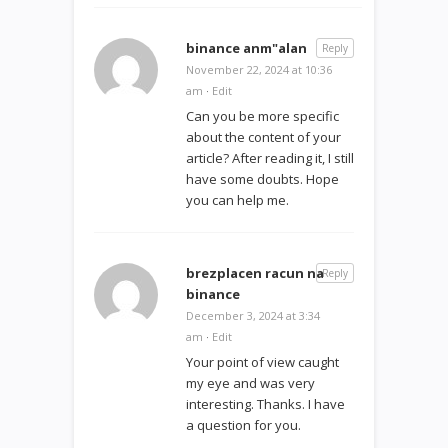
binance anm"alan
Reply
November 22, 2024 at 10:36
am
·
Edit
Can you be more specific
about the content of your
article? After reading it, I still
have some doubts. Hope
you can help me.
brezplacen racun na
Reply
binance
December 3, 2024 at 3:34
am
·
Edit
Your point of view caught
my eye and was very
interesting. Thanks. I have
a question for you.