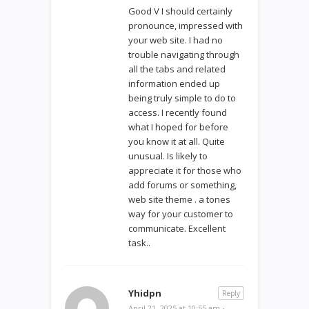
Good V I should certainly
pronounce, impressed with
your web site. I had no
trouble navigating through
all the tabs and related
information ended up
being truly simple to do to
access. I recently found
what I hoped for before
you know it at all. Quite
unusual. Is likely to
appreciate it for those who
add forums or something,
web site theme . a tones
way for your customer to
communicate. Excellent
task..
Yhidpn
Reply
April 21, 2025 at 10:55 am
·