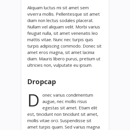
Aliquam luctus mi sit amet sem
viverra mollis. Pellentesque sit amet
diam non lectus sodales placerat.
Nullam vel aliquam velit. Morbi varius
feugiat nulla, sit amet venenatis leo
mattis vitae. Nunc nec turpis quis
turpis adipiscing commodo. Donec sit
amet eros magna, sit amet lacinia
diam. Mauris libero purus, pretium ut
ultricies non, vulputate eu ipsum.
Dropcap
D
onec varius condimentum
augue, nec mollis risus
egestas sit amet. Etiam elit
est, tincidunt non tincidunt sit amet,
mollis vitae orci. Suspendisse sit
amet turpis quam. Sed varius magna