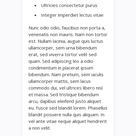
Ultricies consectetur purus
Integer imperdiet lectus vitae
Nunc odio odio, faucibus non porta a,
venenatis non mauris. Nam non tortor
est. Nullam lacinia, augue quis luctus
ullamcorper, sem urna bibendum
erat, sed viverra tortor velit sed
quam. Sed adipiscing leo a odio
condimentum in placerat ipsum
bibendum. Nam pretium, sem iaculis
ullamcorper mattis, sem lacus
commodo dui, vel ultrices libero nisl
et massa. Sed tristique bibendum
arcu, dapibus eleifend justo aliquet
eu. Fusce sed blandit lorem. Phasellus
blandit posuere nulla quis aliquam. In
vel ante vitae neque aliquet hendrerit
a non velit.