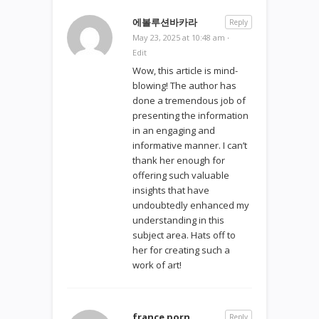
에볼루션바카라
Reply
May 23, 2025 at 10:48 am
·
Edit
Wow, this article is mind-
blowing! The author has
done a tremendous job of
presenting the information
in an engaging and
informative manner. I can’t
thank her enough for
offering such valuable
insights that have
undoubtedly enhanced my
understanding in this
subject area. Hats off to
her for creating such a
work of art!
france porn
Reply