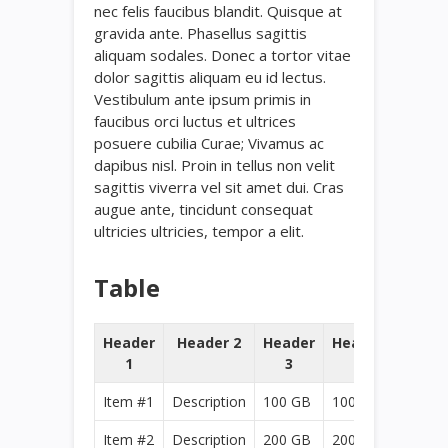
nec felis faucibus blandit. Quisque at
gravida ante. Phasellus sagittis
aliquam sodales. Donec a tortor vitae
dolor sagittis aliquam eu id lectus.
Vestibulum ante ipsum primis in
faucibus orci luctus et ultrices
posuere cubilia Curae; Vivamus ac
dapibus nisl. Proin in tellus non velit
sagittis viverra vel sit amet dui. Cras
augue ante, tincidunt consequat
ultricies ultricies, tempor a elit.
Table
Header
Header 2
Header
Header
1
3
4
Item #1
Description
100 GB
100 GB
Item #2
Description
200 GB
200 GB