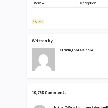
Item #3
Description
Layouts
Written by
strikinghotels.com
10,758 Comments
https://Www.bloggportalen.se/B