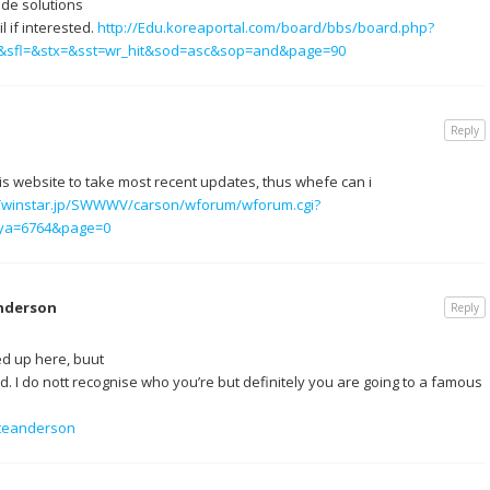
ade solutions
l if interested.
http://Edu.koreaportal.com/board/bbs/board.php?
5&sfl=&stx=&sst=wr_hit&sod=asc&sop=and&page=90
Reply
this website to take most recent updates, thus whefe can i
.Twinstar.jp/SWWWV/carson/wforum/wforum.cgi?
ya=6764&page=0
nderson
Reply
ed up here, buut
. I do nott recognise who you’re but definitely you are going to a famous
ateanderson