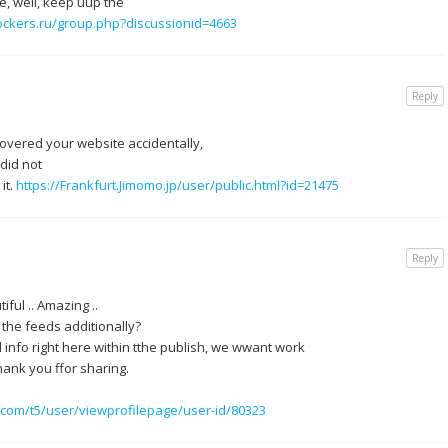
e, well, keep uup the
ockers.ru/group.php?discussionid=4663
Reply
covered your website accidentally,
did not
it.
https://Frankfurt.Jimomo.jp/user/public.html?id=21475
Reply
iful .. Amazing ..
 the feeds additionally?
 info right here within tthe publish, we wwant work
hank you ffor sharing.
um.com/t5/user/viewprofilepage/user-id/80323