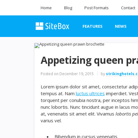
Home
Blog
Post Formats
Contact
FEATURES
NEWS
Appetizing queen p
Posted on
December 19, 2015
by
strikinghotels.
Lorem ipsum dolor sit amet, consectetur adipis
tempus at. Nam
luctus ultrices
imperdiet. Vest
torquent per conubia nostra, per inceptos hi
nunc lobortis. Nunc tincidunt augue in lacus mo
at, venenatis sit amet elit. Vivamus
lobortis pe
varius vel.
Bibendum in cursus venenatis