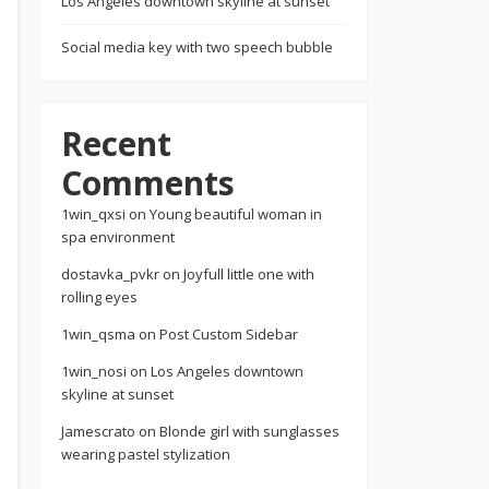
Los Angeles downtown skyline at sunset
Social media key with two speech bubble
Recent
Comments
1win_qxsi
on
Young beautiful woman in
spa environment
dostavka_pvkr
on
Joyfull little one with
rolling eyes
1win_qsma
on
Post Custom Sidebar
1win_nosi
on
Los Angeles downtown
skyline at sunset
Jamescrato
on
Blonde girl with sunglasses
wearing pastel stylization