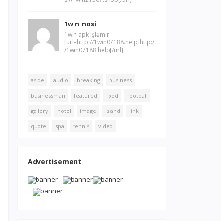
1win_nosi
1win apk işləmir
[url=http://1win07188.help]http:/
/1win07188.help[/url]
aside
audio
breaking
business
businessman
featured
food
football
gallery
hotel
image
island
link
quote
spa
tennis
video
Advertisement