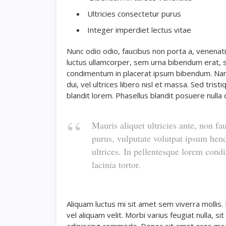
Ultricies consectetur purus
Integer imperdiet lectus vitae
Nunc odio odio, faucibus non porta a, venenati
luctus ullamcorper, sem urna bibendum erat, se
condimentum in placerat ipsum bibendum. Nam
dui, vel ultrices libero nisl et massa. Sed tri
blandit lorem. Phasellus blandit posuere nulla q
Mauris aliquet ultricies ante, non fa
purus, vulputate volutpat ipsum hend
ultrices. In pellentesque lorem con
lacinia tortor.
Aliquam luctus mi sit amet sem viverra mollis.
vel aliquam velit. Morbi varius feugiat nulla, s