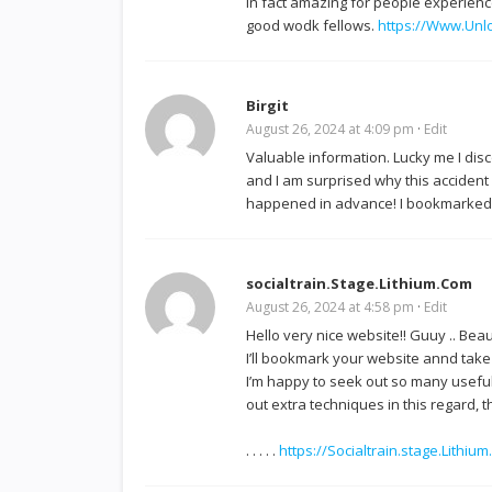
in fact amazing for people experienc
good wodk fellows.
https://Www.Unl
Birgit
August 26, 2024 at 4:09 pm
·
Edit
Valuable information. Lucky me I dis
and I am surprised why this accident 
happened in advance! I bookmarked 
socialtrain.Stage.Lithium.Com
August 26, 2024 at 4:58 pm
·
Edit
Hello very nice website!! Guuy .. Beaut
I’ll bookmark your website annd take
I’m happy to seek out so many useful
out extra techniques in this regard, t
. . . . .
https://Socialtrain.stage.Lithi