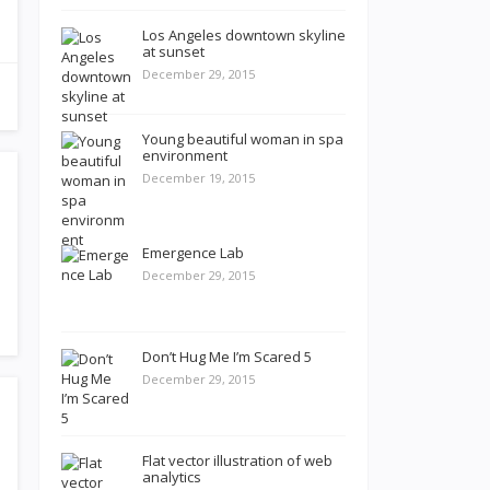
Los Angeles downtown skyline
at sunset
December 29, 2015
Young beautiful woman in spa
environment
December 19, 2015
Emergence Lab
December 29, 2015
Don’t Hug Me I’m Scared 5
December 29, 2015
Flat vector illustration of web
analytics