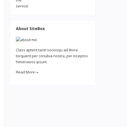
About SiteBox
Class aptent taciti sociosqu ad litora
torquent per conubia nostra, per inceptos
himenaeos ipsum.
Read More→