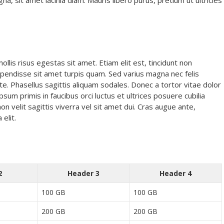
 sit amet lacinia diam. Mauris libero purus, pretium ut ultricies
lis risus egestas sit amet. Etiam elit est, tincidunt non
Suspendisse sit amet turpis quam. Sed varius magna nec felis
te. Phasellus sagittis aliquam sodales. Donec a tortor vitae dolor
psum primis in faucibus orci luctus et ultrices posuere cubilia
non velit sagittis viverra vel sit amet dui. Cras augue ante,
 elit.
2
Header 3
Header 4
100 GB
100 GB
200 GB
200 GB