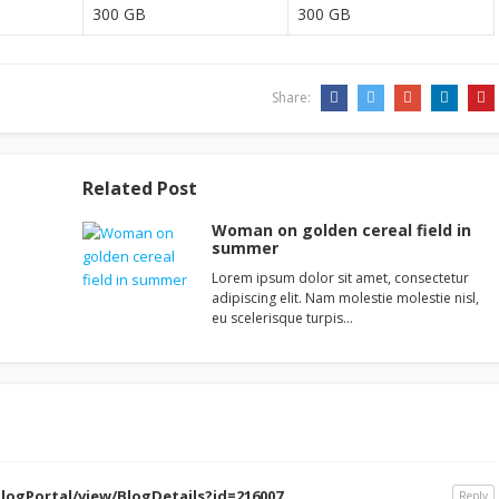
300 GB
300 GB
Share:
Related Post
Woman on golden cereal field in
summer
Lorem ipsum dolor sit amet, consectetur
adipiscing elit. Nam molestie molestie nisl,
eu scelerisque turpis…
logPortal/view/BlogDetails?id=216007
Reply