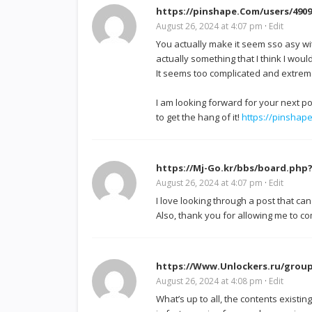
https://pinshape.Com/users/4909
August 26, 2024 at 4:07 pm
·
Edit
You actually make it seem sso asy wit
actually something that I think I wou
It seems too complicated and extrem
I am looking forward for your next post,
to get the hang of it!
https://pinshap
https://Mj-Go.kr/bbs/board.php
August 26, 2024 at 4:07 pm
·
Edit
I love looking through a post that ca
Also, thank you for allowing me to 
https://Www.Unlockers.ru/group
August 26, 2024 at 4:08 pm
·
Edit
What’s up to all, the contents existing