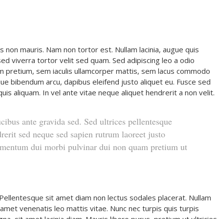
s non mauris. Nam non tortor est. Nullam lacinia, augue quis
d viverra tortor velit sed quam. Sed adipiscing leo a odio
 pretium, sem iaculis ullamcorper mattis, sem lacus commodo
stique bibendum arcu, dapibus eleifend justo aliquet eu. Fusce sed
uis aliquam. In vel ante vitae neque aliquet hendrerit a non velit.
ucibus ante gravida sed. Sed ultrices pellentesque
rerit sed neque sed sapien rutrum laoreet justo
dimentum dui morbi pulvinar dui non quam pretium ut
 Pellentesque sit amet diam non lectus sodales placerat. Nullam
it amet venenatis leo mattis vitae. Nunc nec turpis quis turpis