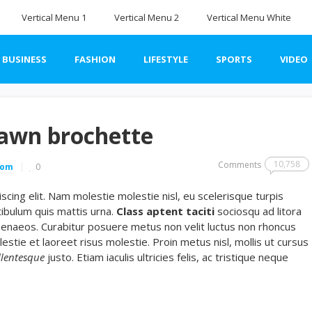
Vertical Menu 1
Vertical Menu 2
Vertical Menu White
BUSINESS
FASHION
LIFESTYLE
SPORTS
VIDEO
rawn brochette
10,758
Comments
com
0
cing elit. Nam molestie molestie nisl, eu scelerisque turpis
ibulum quis mattis urna.
Class aptent taciti
sociosqu ad litora
menaeos. Curabitur posuere metus non velit luctus non rhoncus
lestie et laoreet risus molestie. Proin metus nisl, mollis ut cursus
llentesque
justo. Etiam iaculis ultricies felis, ac tristique neque