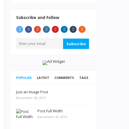
Subscribe and Follow
Subscribe
POPULAR
LATEST
COMMENTS
TAGS
Just an Image Post
December 18, 2015
Post Full Width
December 18, 2015