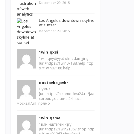
December 29, 2015
Los Angeles downtown skyline
at sunset
December 29, 2015
1win_qxsi
1win qeydiyyat olmadan giriş
[url=https://1win07188.help]http
s://1win07188.help[
dostavka_pvkr
Нужна
[url=https://alcomoskva24.ru/]ал
коголь доставка 24 часа
москва[/url] прямо
1win_qsma
1вин иштеген күзгү
[url=https://1win21367.shop]http
s://1win21367.shop[/url]