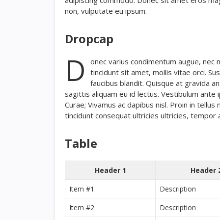
adipiscing commodo. Donec sit amet eros magna,
non, vulputate eu ipsum.
Dropcap
D
onec varius condimentum augue, nec mol
tincidunt sit amet, mollis vitae orci. 
faucibus blandit. Quisque at gravida an
sagittis aliquam eu id lectus. Vestibulum ante i
Curae; Vivamus ac dapibus nisl. Proin in tellus 
tincidunt consequat ultricies ultricies, tempor a
Table
Header 1
Header 
Item #1
Description
Item #2
Description