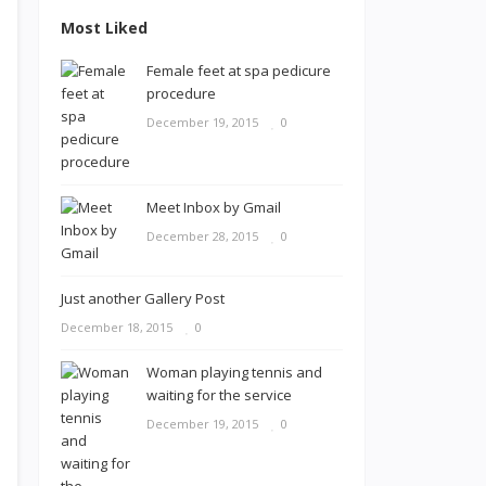
Most Liked
Female feet at spa pedicure
procedure
December 19, 2015
0
Meet Inbox by Gmail
December 28, 2015
0
Just another Gallery Post
December 18, 2015
0
Woman playing tennis and
waiting for the service
December 19, 2015
0