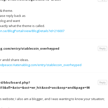
s & theme.
ease reply back as
 blog and want
actly what the theme is called.
n.se/BlogPortal/view/BlogDetails?id=216007
g.com/entry/stablecoin_overheyped
Reply
er andd share ideas.
andpeace.Hatenablog.com/entry/stablecoin_overheyped
rd/bbs/board.php?
Reply
1515&sfl=&stx=&sst=wr_hit&sod=asc&sop=and&page=90
website; I also am a blogger, and I was wanting to know your situation;