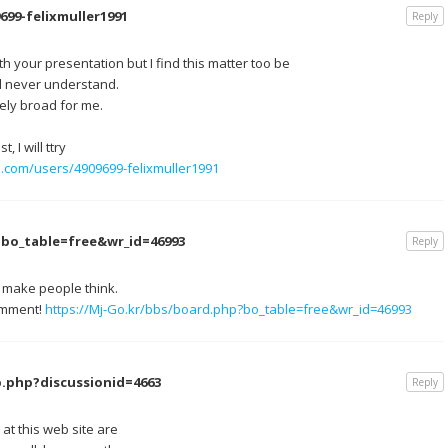
699-felixmuller1991
Reply
h your presentation but I find this matter too be
ld never understand.
ely broad for me.
 I will ttry
e.com/users/4909699-felixmuller1991
?bo_table=free&wr_id=46993
Reply
n make people think.
comment!
https://Mj-Go.kr/bbs/board.php?bo_table=free&wr_id=46993
.php?discussionid=4663
Reply
 at this web site are