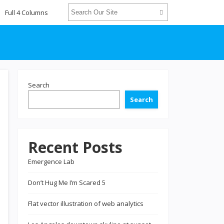
Full 4 Columns
Search
Search
Recent Posts
Emergence Lab
Don’t Hug Me I’m Scared 5
Flat vector illustration of web analytics