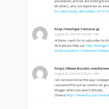
procedures and we are looking to tr
ith others, why not shjoot me an emai
bo_table=study_abroad&wr_id=151
http://tmohgw.Twinstar.Jp
August 26, 2024 at 3:28 pm
·
Edit
Hi there, I wish for to subscribe for 
do it please help out.
http://tmohgw
mode=read&no=7732&reno=6764&o
https://Www.Buzzbii.com/katea
August 26, 2024 at 3:29 pm
·
Edit
I do not even know the way I stoppp
I assumed this put up used to be good
blogger when you aren’t already.
Cheers!
https://Www.Buzzbii.com/k