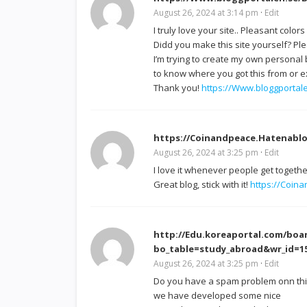
August 26, 2024 at 3:14 pm
·
Edit
I truly love your site.. Pleasant color
Didd you make this site yourself? Pl
I’m trying to create my own personal
to know where you got this from or ex
Thank you!
https://Www.bloggportale
https://Coinandpeace.Hatenablo
August 26, 2024 at 3:25 pm
·
Edit
I love it whenever people get togeth
Great blog, stick with it!
https://Coin
http://Edu.koreaportal.com/boa
bo_table=study_abroad&wr_id=
August 26, 2024 at 3:25 pm
·
Edit
Do you have a spam problem onn this 
we have developed some nice