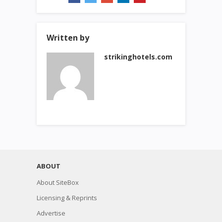
Written by
strikinghotels.com
ABOUT
About SiteBox
Licensing & Reprints
Advertise