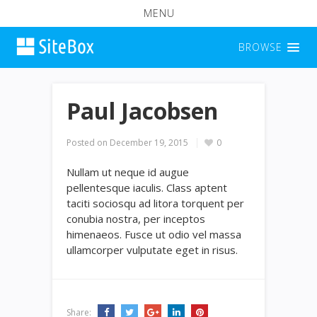
MENU
BROWSE
Paul Jacobsen
Posted on
December 19, 2015
0
Nullam ut neque id augue
pellentesque iaculis. Class aptent
taciti sociosqu ad litora torquent per
conubia nostra, per inceptos
himenaeos. Fusce ut odio vel massa
ullamcorper vulputate eget in risus.
Share: