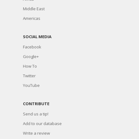
Middle East
Americas
SOCIAL MEDIA
Facebook
Google+
How To
Twitter
YouTube
CONTRIBUTE
Send us a tip!
Add to our database
Write a review