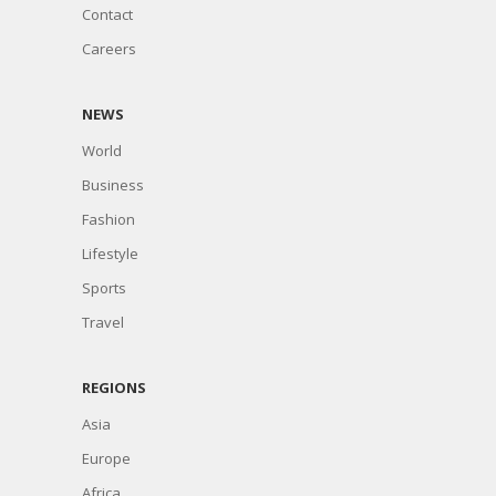
Contact
Careers
NEWS
World
Business
Fashion
Lifestyle
Sports
Travel
REGIONS
Asia
Europe
Africa