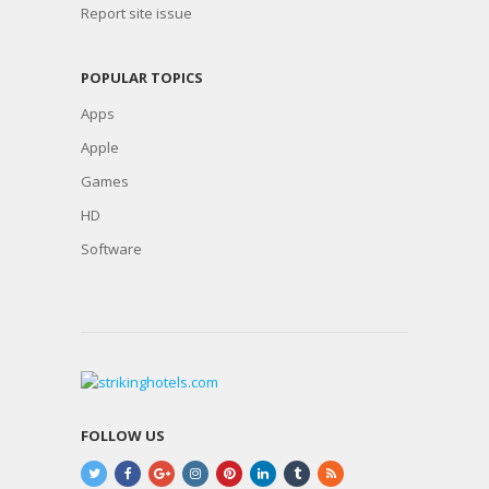
Report site issue
POPULAR TOPICS
Apps
Apple
Games
HD
Software
FOLLOW US